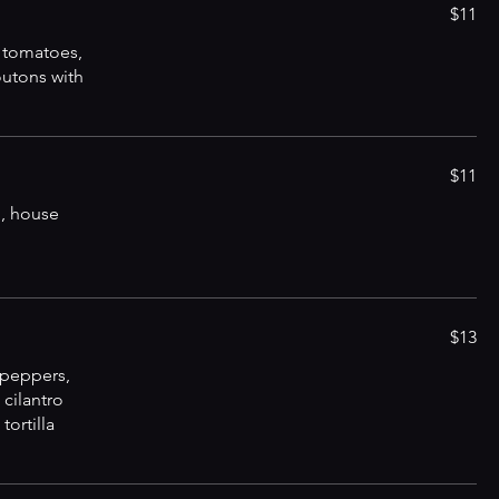
$11
 tomatoes,
utons with
$11
, house
$13
 peppers,
 cilantro
tortilla