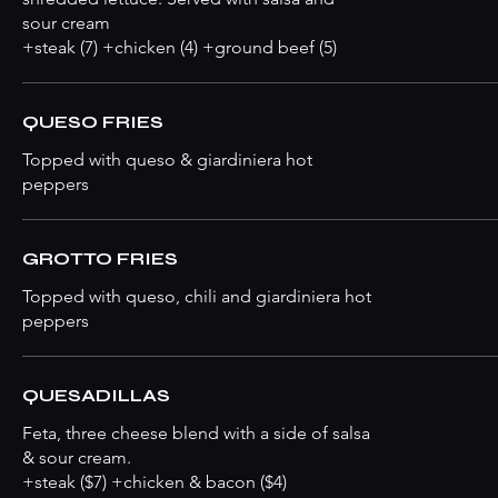
sour cream
+steak (7) +chicken (4) +ground beef (5)
QUESO FRIES
Topped with queso & giardiniera hot
peppers
GROTTO FRIES
Topped with queso, chili and giardiniera hot
peppers
QUESADILLAS
Feta, three cheese blend with a side of salsa
& sour cream.
+steak ($7) +chicken & bacon ($4)