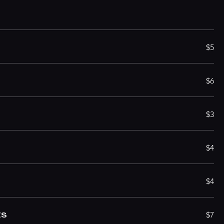
S
$5
$6
$3
$4
$4
ES
$7