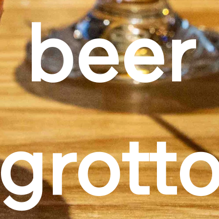
beer
grott