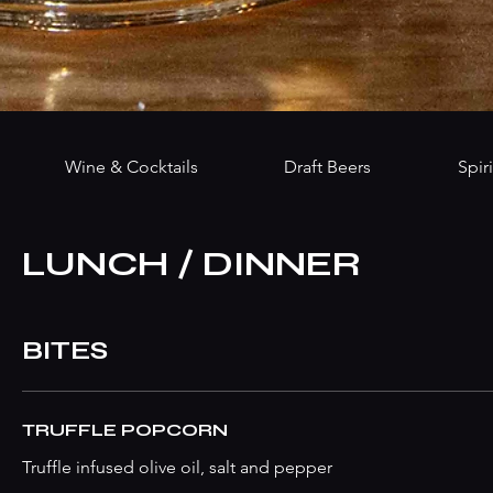
Wine & Cocktails
Draft Beers
Spiri
LUNCH / DINNER
BITES
TRUFFLE POPCORN
Truffle infused olive oil, salt and pepper