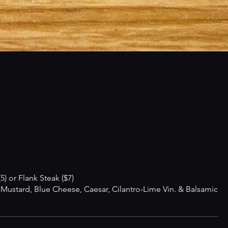
) or Flank Steak ($7)
ustard, Blue Cheese, Caesar, Cilantro-Lime Vin. & Balsamic