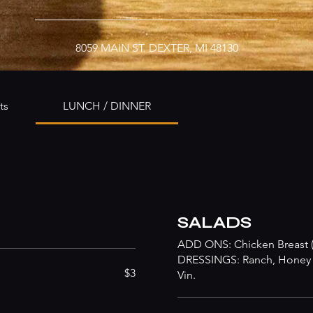
8059 MAIN ST. DEXTER, MI 48130
ts
LUNCH / DINNER
SALADS
ADD ONS: Chicken Breast (5
DRESSINGS: Ranch, Honey M
$3
Vin.