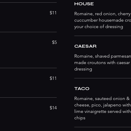
HOUSE
$11
Romaine, red onion, cherry
cuccumber housemade cro
your choice of dressing
$5
CAESAR
Romaine, shaved parmesan
made croutons with caesar
dressing
$11
TACO
Romaine, sauteed onion &
cheese, pico, jalapeno with
$14
lime vinaigrette served with 
chips