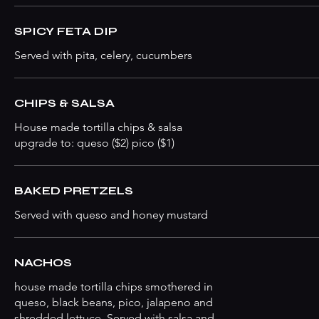
SPICY FETA DIP
Served with pita, celery, cucumbers
CHIPS & SALSA
House made tortilla chips & salsa
upgrade to: queso ($2) pico ($1)
BAKED PRETZELS
Served with queso and honey mustard
NACHOS
house made tortilla chips smothered in
queso, black beans, pico, jalapeno and
shredded lettuce. Served with salsa and