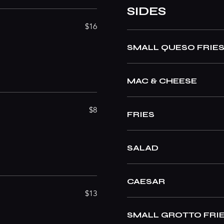
SIDES
$16
SMALL QUESO FRIE
MAC & CHEESE
$8
FRIES
SALAD
CAESAR
$13
SMALL GROTTO FRI