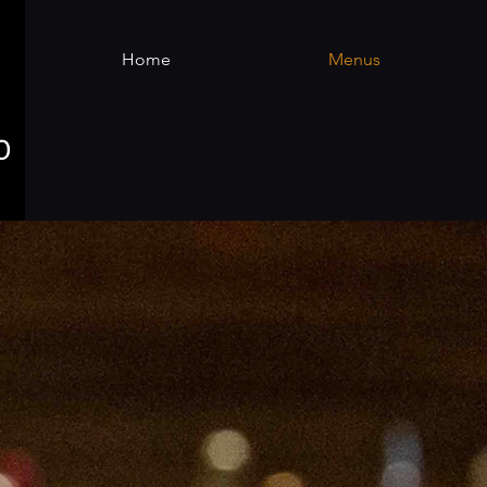
Home
Menus
There are no items to show here ye