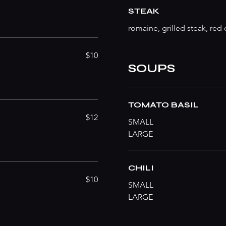
STEAK
romaine, grilled steak, re
$10
SOUPS
TOMATO BASIL
$12
SMALL
LARGE
CHILI
$10
SMALL
LARGE