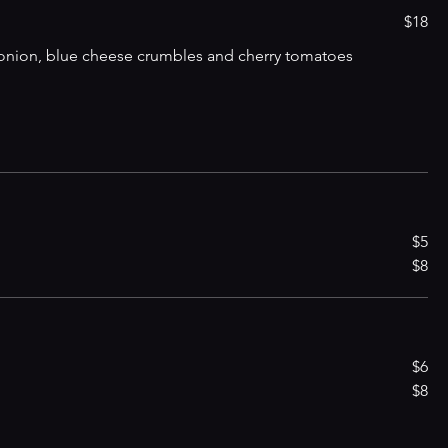
$18
d onion, blue cheese crumbles and cherry tomatoes
$5
$8
$6
$8