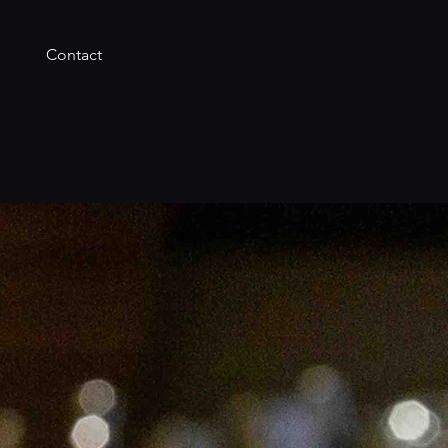
Contact
t