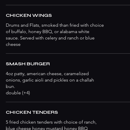
CHICKEN WINGS
Drums and Flats, smoked than fried with choice
of buffalo, honey BBQ, or alabama white
sauce. Served with celery and ranch or blue
cheese
SMASH BURGER
4oz patty, american cheese, caramelized
onions, garlic aioli and pickles on a challah
bun.
double (+4)
CHICKEN TENDERS
5 fried chicken tenders with choice of ranch,
blue cheese honey mustard honey BBQ